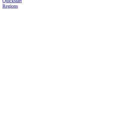
Quickstart
Regions