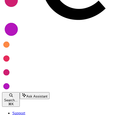
Ask Assistant
Search...
⌘
K
Support