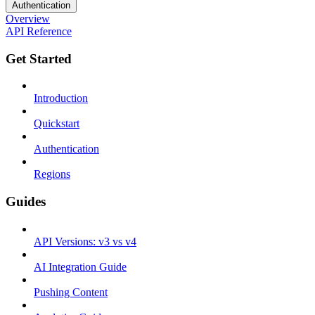
Authentication
Overview
API Reference
Get Started
Introduction
Quickstart
Authentication
Regions
Guides
API Versions: v3 vs v4
AI Integration Guide
Pushing Content