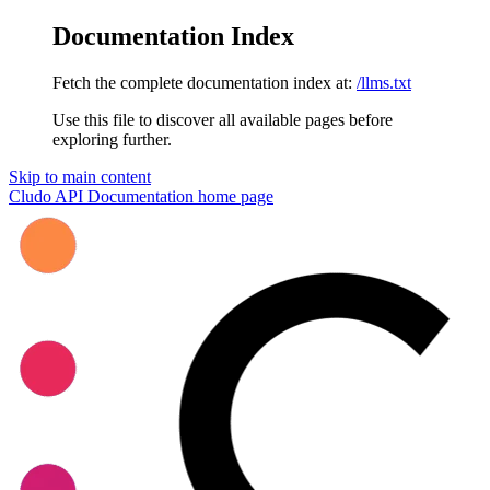
Documentation Index
Fetch the complete documentation index at:
/llms.txt
Use this file to discover all available pages before
exploring further.
Skip to main content
Cludo API Documentation
home page