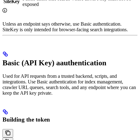
SiteKey
exposed
Unless an endpoint says otherwise, use Basic authentication.
SiteKey is only intended for browser-facing search integrations.
Basic (API Key) aauthentication
Used for API requests from a trusted backend, scripts, and
integrations. Use Basic authentication for index management,
crawler URL queues, search tools, and any endpoint where you can
keep the API key private.
Building the token