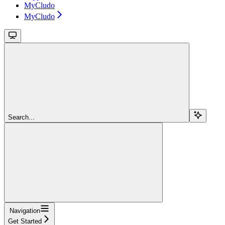
MyCludo
MyCludo
Search...
Navigation
Get Started