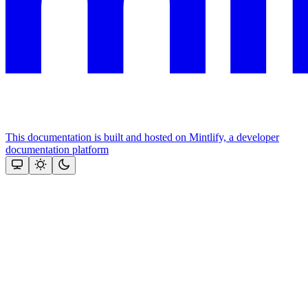
This documentation is built and hosted on Mintlify, a developer
documentation platform
Assistant
Responses
are
generated
using
AI
and