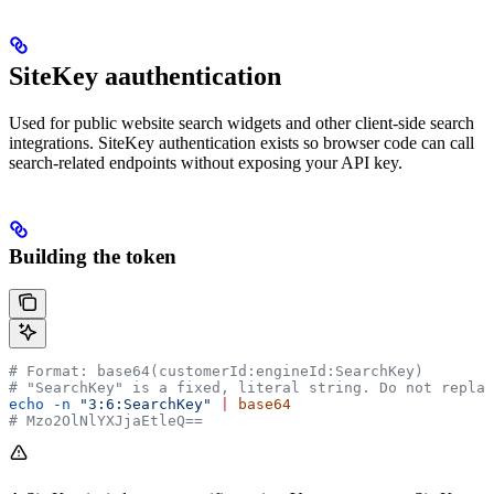
SiteKey aauthentication
Used for public website search widgets and other client-side search
integrations. SiteKey authentication exists so browser code can call
search-related endpoints without exposing your API key.
Building the token
# Format: base64(customerId:engineId:SearchKey)
# "SearchKey" is a fixed, literal string. Do not replac
echo
 -n
 "3:6:SearchKey"
 |
 base64
# Mzo2OlNlYXJjaEtleQ==