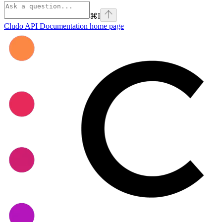
⌘
I
Cludo API Documentation
home page