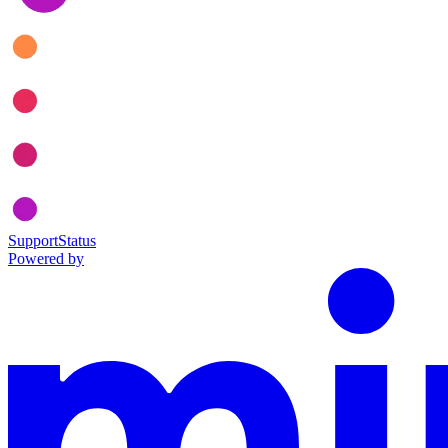
Support
Status
Powered by