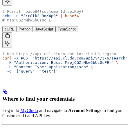
# Format: base64(customerId:apiKey)
echo
 -n
 "3:c8fk2L9mK4pQ"
 |
 base64
# MzpjOGZrMkw5bUs0cFE=
cURL
Python
JavaScript
TypeScript
# Use https://api-us1.cludo.com for the US region
curl
 -X
 POST
 "https://api.cludo.com/api/v4/3/6/search"
 
  -H
 "Authorization: Basic MzpjOGZrMkw5bUs0cFE="
 \
  -H
 "Content-Type: application/json"
 \
  -d
 '{"query": "test"}'
Where to find your credentials
Log in to
MyCludo
and navigate to
Account Settings
to find your
Customer ID and API key.