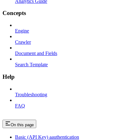
Analytics Guide
Concepts
Engine
Crawler
Document and Fields
Search Template
Help
Troubleshooting
FAQ
On this page
Basic (API Key) aauthentication