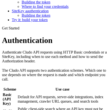
Building the token
Where to find your credentials
SiteKey aauthentication
Building the token
Try it: build your token
Get Started
Authentication
Authenticate Cludo API requests using HTTP Basic credentials or a
SiteKey, including when to use each method and how to send the
Authorization header.
The Cludo API supports two authentication schemes. Which one to
use depends on where the request is made and which endpoint you
call.
Scheme
Use case
Basic
Default for API requests, server-side integrations, index
(API
management, crawler URL queues, and search tools
Key)
Public client-side search where an API key must not be