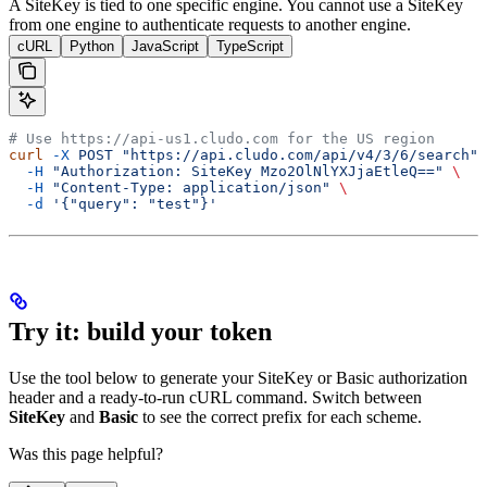
A SiteKey is tied to one specific engine. You cannot use a SiteKey
from one engine to authenticate requests to another engine.
cURL
Python
JavaScript
TypeScript
# Use https://api-us1.cludo.com for the US region
curl
 -X
 POST
 "https://api.cludo.com/api/v4/3/6/search"
 
  -H
 "Authorization: SiteKey Mzo2OlNlYXJjaEtleQ=="
 \
  -H
 "Content-Type: application/json"
 \
  -d
 '{"query": "test"}'
Try it: build your token
Use the tool below to generate your SiteKey or Basic authorization
header and a ready-to-run cURL command. Switch between
SiteKey
and
Basic
to see the correct prefix for each scheme.
Was this page helpful?